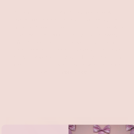
The Jamie Bracelet from Chansuttpearls is a water-
resistant piece that effortlessly combines style and
durability. This bangle bracelet is ideal for those who
love fashion and appreciate high-quality jewelry.
Whether you're attending a special event or just
running errands, this bracelet is a versatile accessory
that will complement any outfit. Enjoy the beautiful
blend of functionality and fashion with The Jamie
Bracelet. Happy shopping!