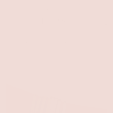
FREE SHIPPING FOR EVERY DOMESTIC ORDERS OVER $100 ALL
DAY EVERYDAY!
0
HOME
BRACELET
THE JAMIE BRACELET