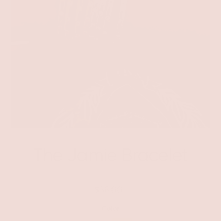
The Jamie Bracelet
$36.00
Color