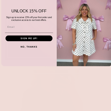
UNLOCK 15% OFF
Sign up to receive 15% off your first order and
exclusive access to our best offers.
SIGN ME UP!
NO, THANKS
Accessories