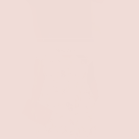
New Arrivals