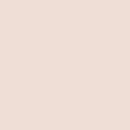
Quantity
-
+
Pickup available at
P. Elyse Boutique LLC
Usually ready in 24 hours
View store information