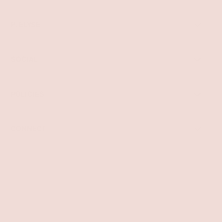
P. ELYSE
SOCIAL
POLICIES
CONNECT