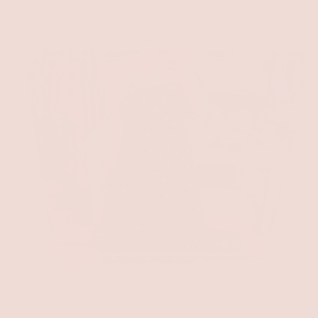
Dresses
Sale