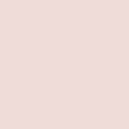
Quantity
-
+
This jumbo rhinestone trucker chain is one of our
favorites! Add the perfect over the top touch to all
your favorite trucker hats with this silver & rhinestone
trucker hat chain. All Vibes Hat Co. chains come with
lobster claw clasp on either end so they can easily be
moved from hat to hat. They are also individually