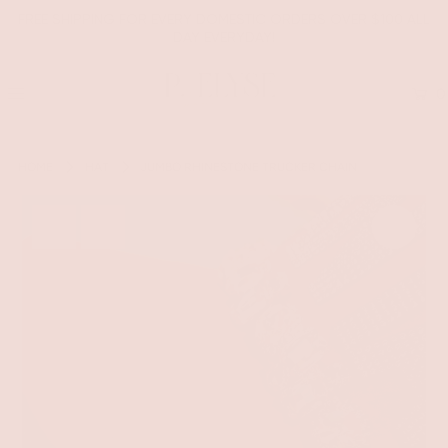
FREE SHIPPING FOR EVERY DOMESTIC ORDERS OVER $100 ALL
DAY EVERYDAY!
0
HOME
HAT
JUMBO RHINESTONE TRUCKER CHAIN