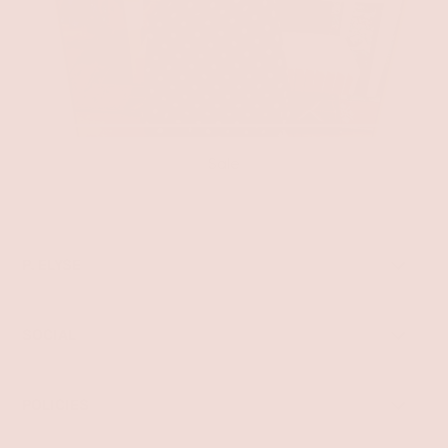
Sale
P. ELYSE
SOCIAL
POLICIES