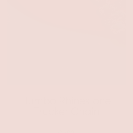
Jumbo Rhinestone
Trucker Chain
$20.00