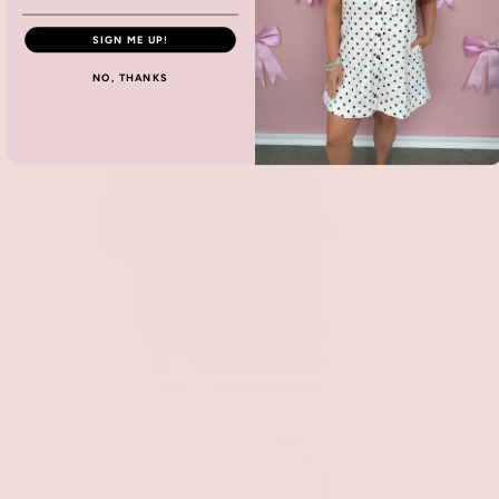
Accessories
SIGN ME UP!
NO, THANKS
New Arrivals