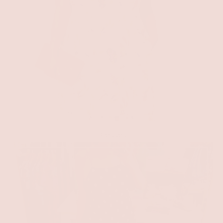
Dresses