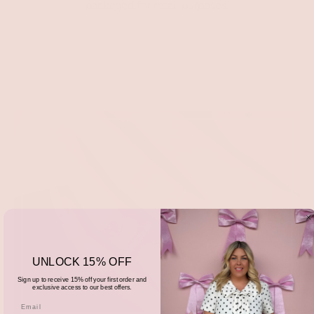
packaged for retail purposes.
UNLOCK 15% OFF
Sign up to receive 15% off your first order and
exclusive access to our best offers.