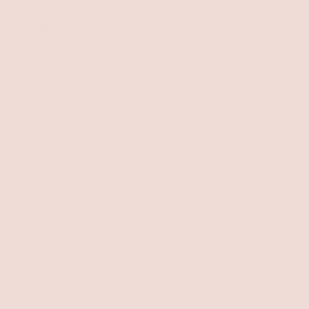
P. ELYSE
SOCIAL
POLICIES
CONNECT