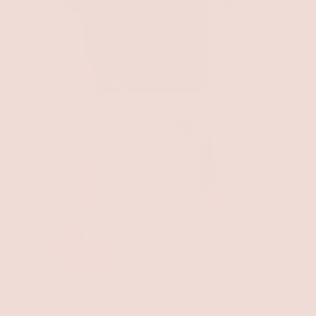
New Arrivals