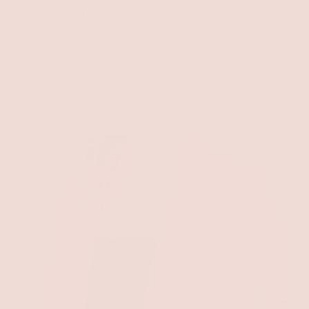
FREE SHIPPING FOR EVERY DOMESTIC ORDERS OVER $100 ALL
DAY EVERYDAY!
0
HOME
JACKET
DYLAN VEGAN BLAZER