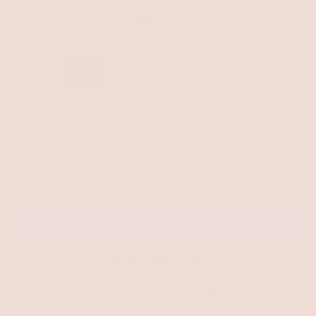
$89.75
Size
XS
S
M
L
Quantity
-
+
More payment options
Pickup available at
P. Elyse Boutique LLC
Usually ready in 24 hours