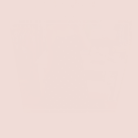
Dresses
Sale