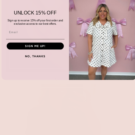
UNLOCK 15% OFF
Sign up to receive 15% off your first order and
exclusive access to our best offers.
SIGN ME UP!
NO, THANKS
Accessories