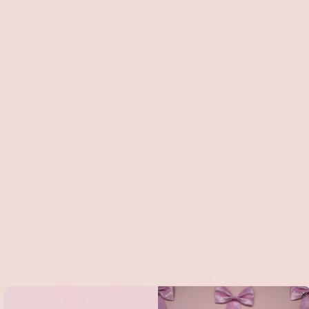
View store information
Stay effortlessly stylish in the Dylan Vegan Blazer.
Crafted from soft vegan leather, this magenta
blazer stands out for its comfort and sophistication.
The lightweight design makes it perfect for any
season.