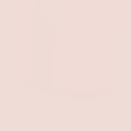
Dylan Vegan Blazer