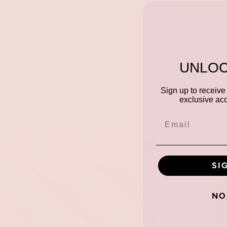
UNLOC
Sign up to receive 
exclusive acc
SI
NO