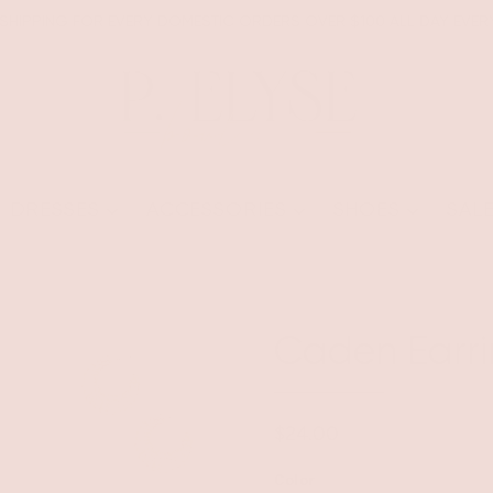
 SHIPPING FOR EVERY DOMESTIC ORDERS OVER $100 ALL DAY EVER
DRESSES
ACCESSORIES
SHOES
SAL
Caden Earri
$24.00
Color