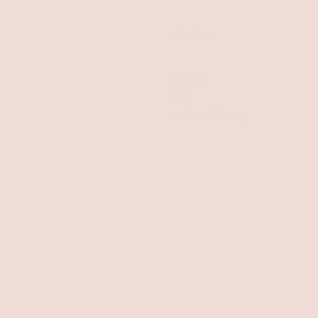
POLICIES
Returns
FAQ
In-Store Pickup