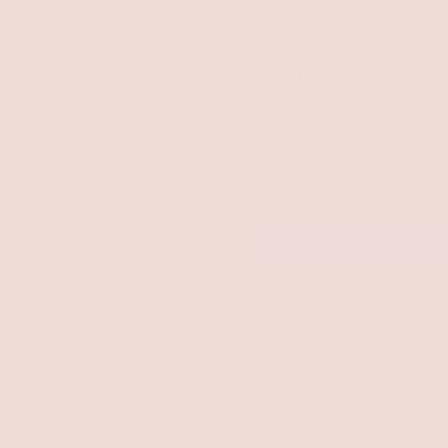
Quantity
-
+
More payment options
Pickup available at
P.
Usually ready in 24 hours
View store information