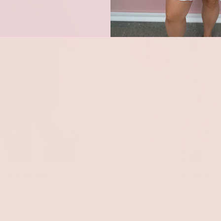
New Arrivals
Dresses