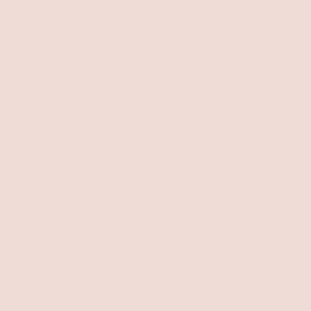
YDAY!
0
$0.00
E
SIZE GUIDE
CONTACT US
ngs