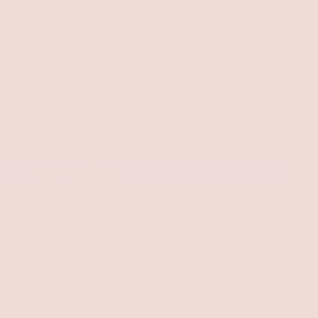
 Elyse Boutique LLC