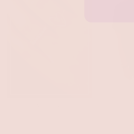
Accessories