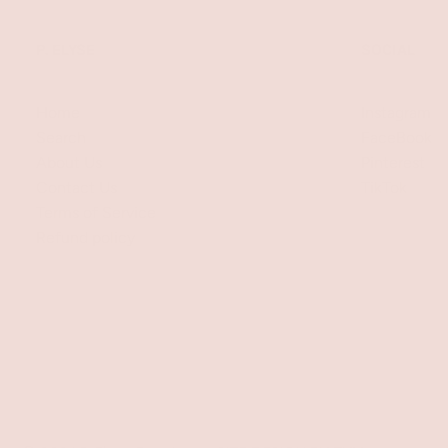
P. ELYSE
SOCIAL
Home
Instagram
Search
FaceBook
About Us
Pinterest
Contact Us
TikTok
Terms of Service
Refund policy