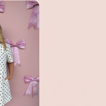
s, expertly designed with an open hoop feature and a
 elegance. Made with sensitive skin in mind, these
r ears as they add a sophisticated touch to your style.
oximately 3" in diameter.