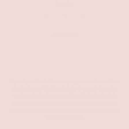
Quantity
-
+
Expertly crafted with an aqua green color and two
sturdy straps, this Beach Tote is a must-have for
any beach day. Its woven "Beach" design in dark
blue adds a touch of style to this functional bag.
Perfect for carrying all your essentials while enjoying
the sun and sand.