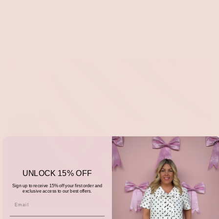
UNLOCK 15% OFF
Sign up to receive 15% off your first order and
exclusive access to our best offers.
Accessories