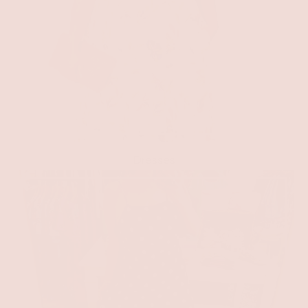
Dresses