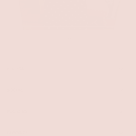
Sale
P. ELYSE
SOCIAL
POLICIES
CONNECT