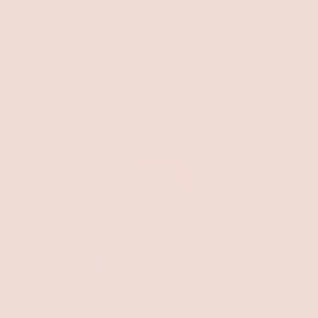
FREE SHIPPING FOR EVERY DOMESTIC ORDERS OVER $100 ALL
DAY EVERYDAY!
0
HOME
TOTE BAG
BEACH TOTE