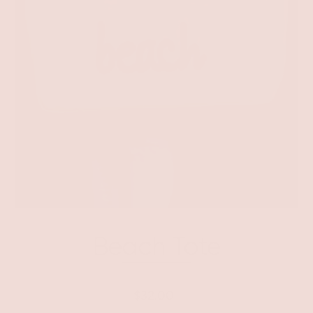
Beach Tote
$32.00