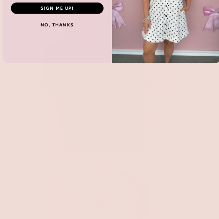
SIGN ME UP!
NO, THANKS
New Arrivals