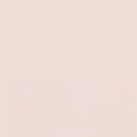
Buzzing Sandals
$29.00
SALE