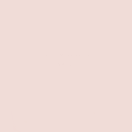
Electric Mood Heels ⚡️
$36.50