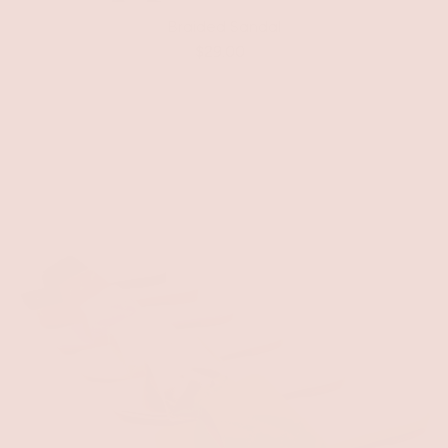
Braided Sandal
$29.00