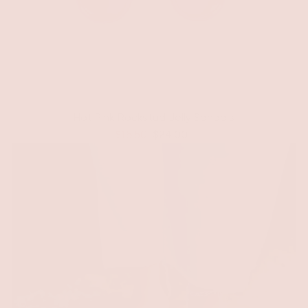
Hot Pink Rockstud Jelly Sandals
$16.50
$24.00