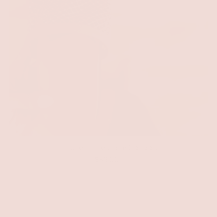
Ensure Rhinestone Sandals
$39.00