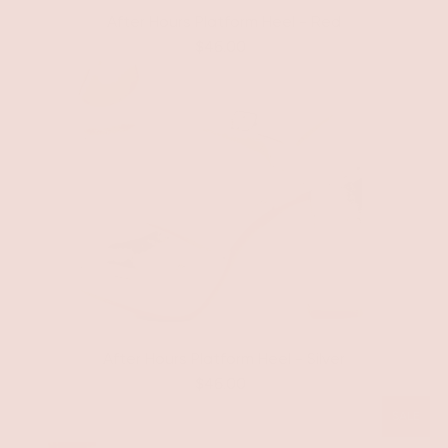
After Hours Platform Heel - Red
$46.00
After Hours Platform Heel - Silver
$46.00
SALE