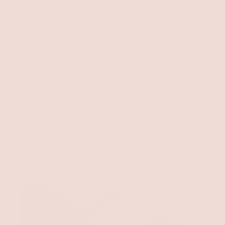
Eugenia Pumps
$79.90