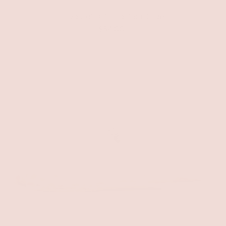
Coastal Drift Platform Slide
$34.00