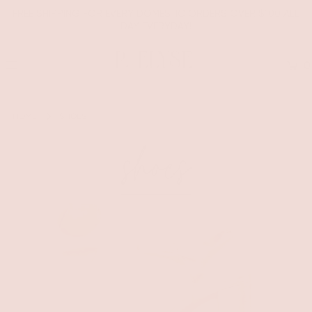
FREE SHIPPING FOR EVERY DOMESTIC ORDERS OVER $100 ALL
DAY EVERYDAY!
0
HOME
SHOES
shoes