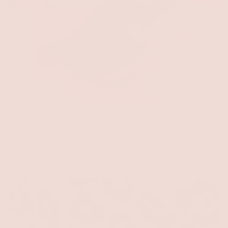
Black Sneakers with White Stripe
$39.00