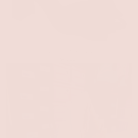
Everclear Bow Heels
$49.00