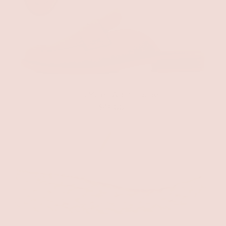
Chris Mule | Warm Taupe
$46.00