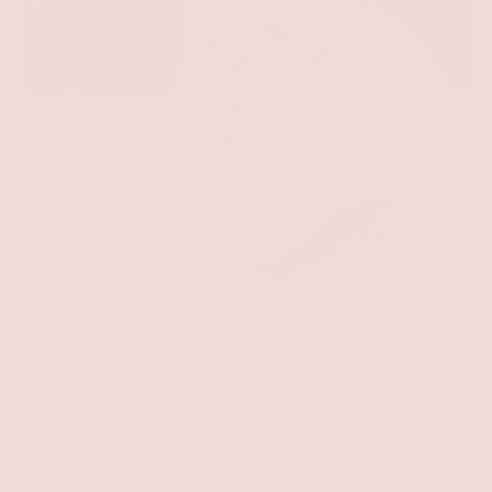
Call Me Elle Woods Sneakers
$54.00
$79.00