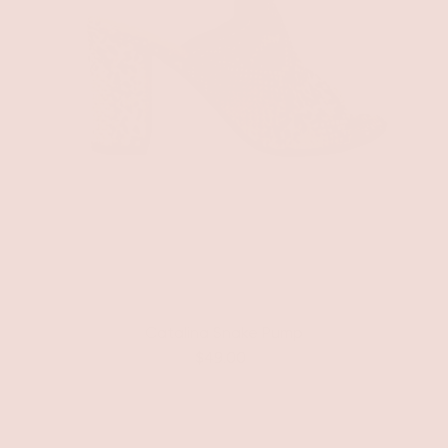
Catalina Snake Pump
$49.00