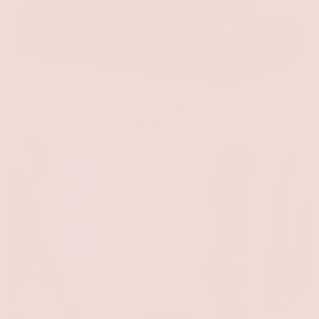
Black Pearl Buckle Sandals
$29.45