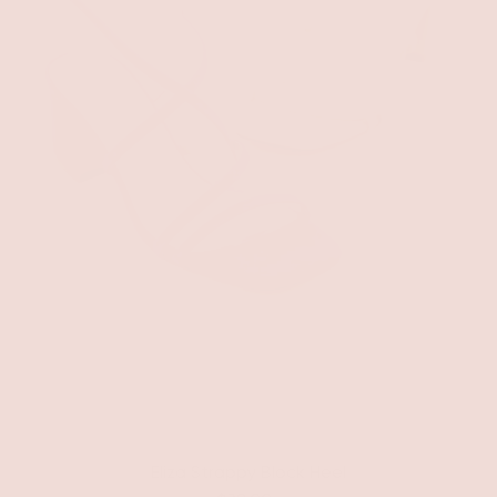
Eliza Strappy Block Heel