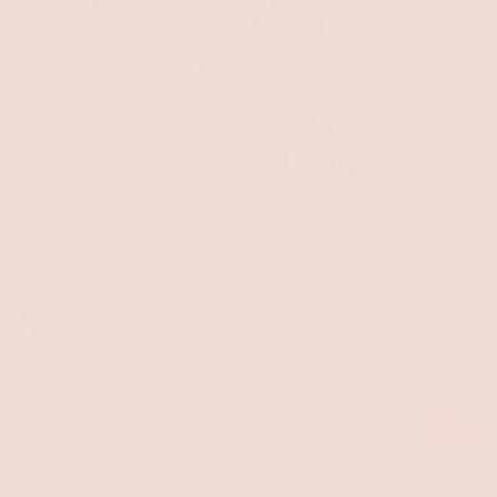
Kit Green Sandals
$34.00
SALE