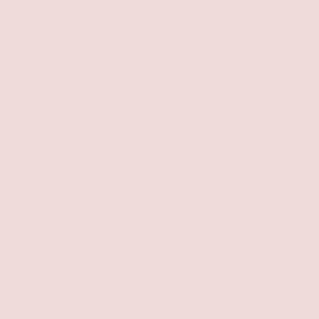
Gabrielle Heels
$59.00