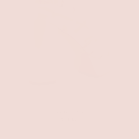
Goldie Pumps
$79.90