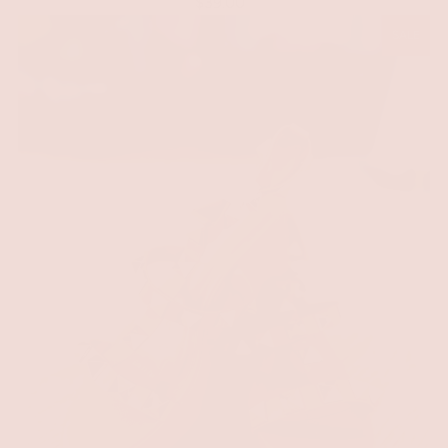
$39.00
SALE