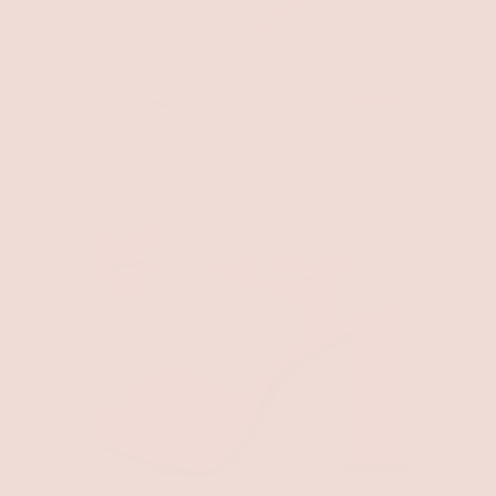
After Hours Platform Heel - Gold
$46.00