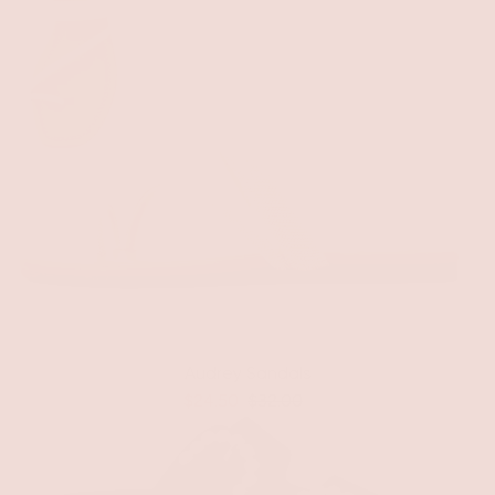
Audrey Sandals
$24.50
$32.00