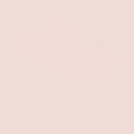
Gretta Sandals
$32.00
SALE