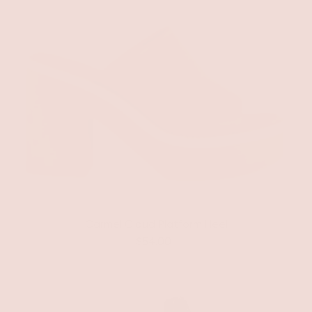
Carmel Cloud Platform Heel
$54.00