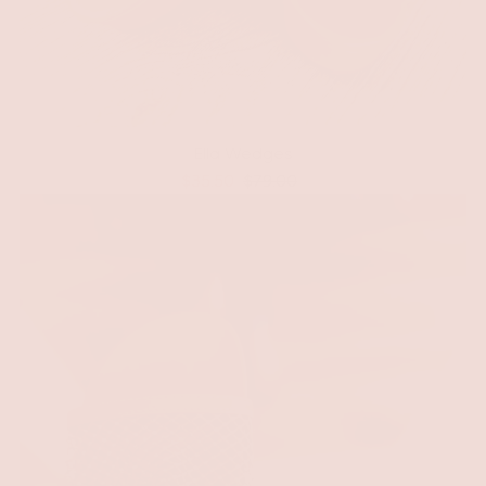
Ella Wedges
$35.50
$79.00