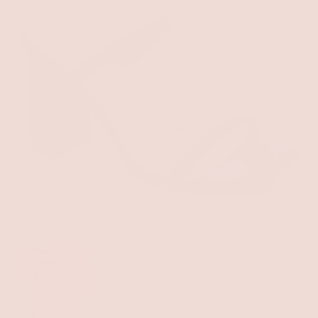
Chicago Heels
$39.00