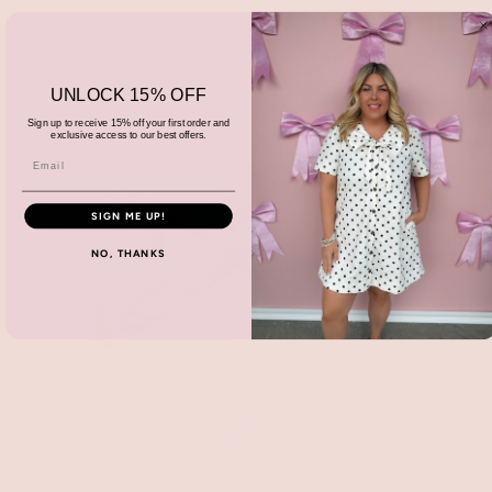
UNLOCK 15% OFF
Sign up to receive 15% off your first order and
exclusive access to our best offers.
SIGN ME UP!
NO, THANKS