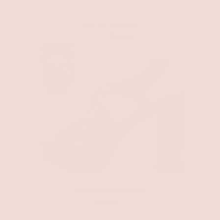
Mandy Sandals
$32.50
$54.00
Merlot Moment Heel
$46.00