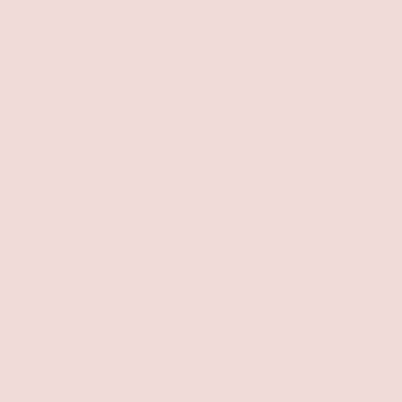
Crystal Coast Jelly Flat - Clear
$26.00
Dolce Platform Wedge
$54.00