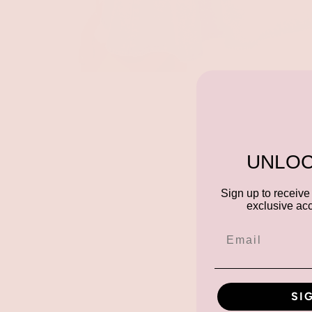
UNLOC
Sign up to receive 
exclusive acc
SI