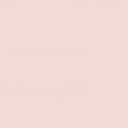
YDAY!
0
$0.00
E
SIZE GUIDE
CONTACT US
te in Chambray Mini