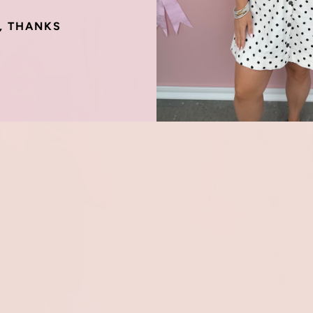
, THANKS