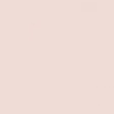
S
M
L
Quantity
-
+
Pickup available at
P.
Usually ready in 24 hours
View store information