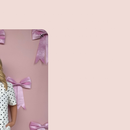
 for wherever the invite leads. The Socialite in
oft light-wash denim with a tailored bodice and a
lhouette that defines the waist beautifully. The standout
own the front add a luxe, vintage-inspired touch that
etailing for shape and a flirty flared skirt that moves
ini is equal parts classic and eye-catching. Finished with
tructured fit.
 for events, boots for a chic southern vibe, or dress it
unch.