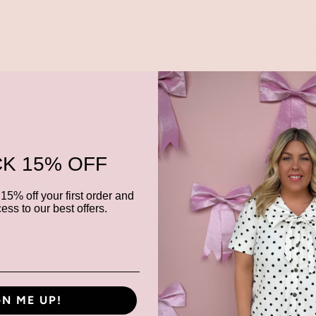
Polished, poised, and ready
Chambray Mini features a s
flattering fit-and-flare si
floral statement buttons d
feels effortlessly elevated.
Designed with subtle seam d
with you, this sleeveless m
K 15% OFF
a back zipper for a clean, s
Style it with metallic heels
15% off your first order and
down with sneakers for br
ess to our best offers.
RSVP: yes. Always. 💫
GN ME UP!