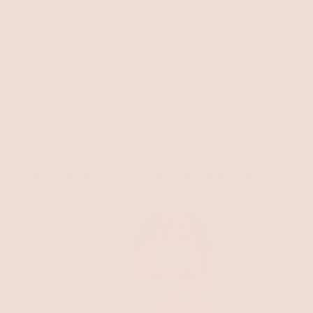
FREE
WHAT'S NEW
CLOTHING
HOME
DRESSES
THE SOCIALITE IN CHAMBRAY MINI