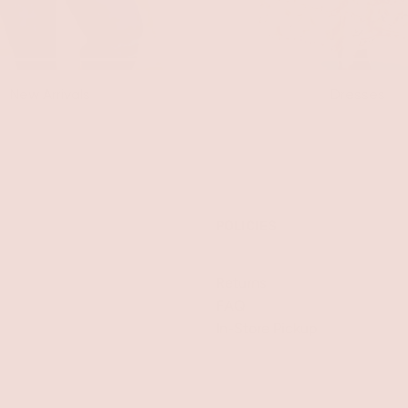
New Arrivals
Dresses
POLICIES
Returns
FAQ
In-Store Pickup