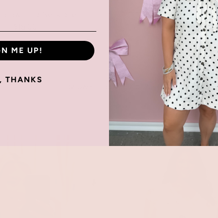
ollow Initial Necklace
$18.00
Gold Bubble Initial N
$18.00
GN ME UP!
, THANKS
Showing items 1-7 of 7.