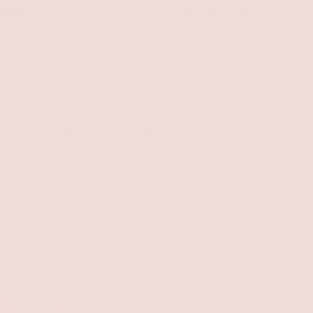
YDAY!
0
$0.00
E
SIZE GUIDE
CONTACT US