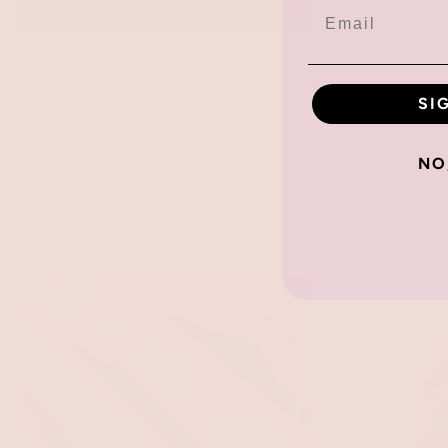
Gold H
Heart Initial Necklace
$24.00
SI
NO