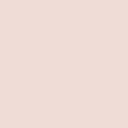
P. ELYSE
SOCIAL
Home
Instagram
Search
FaceBook
About Us
Pinterest
Contact Us
TikTok
Terms of Service
Refund policy