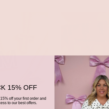
K 15% OFF
15% off your first order and
ess to our best offers.