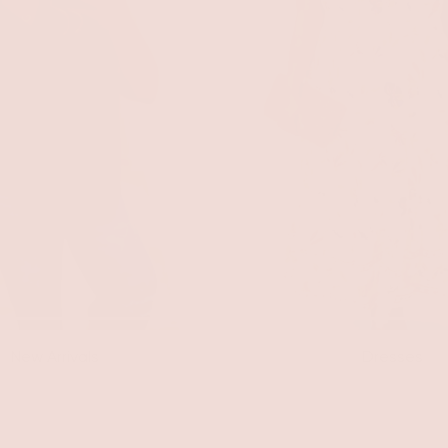
New Arrivals
Dresses