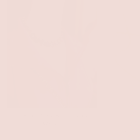
Prism Party Statement Necklace
$24.00
Petite 