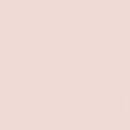
Mini Bubble Necklace
$16.00