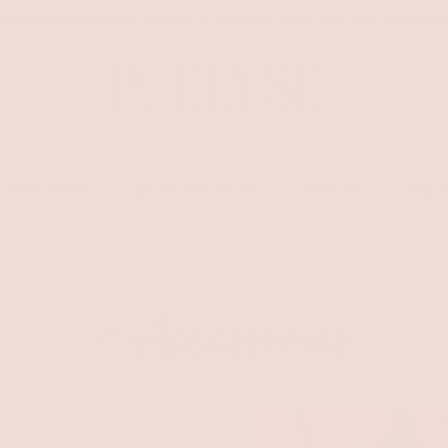
 SHIPPING FOR EVERY DOMESTIC ORDERS OVER $100 ALL DAY EVER
DRESSES
ACCESSORIES
SHOES
SAL
Accessories