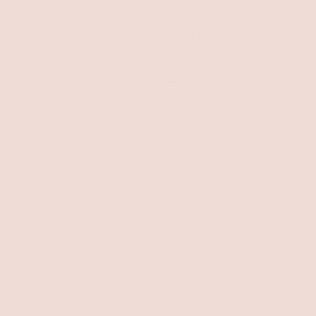
POLICIES
Returns
FAQ
In-Store Pickup