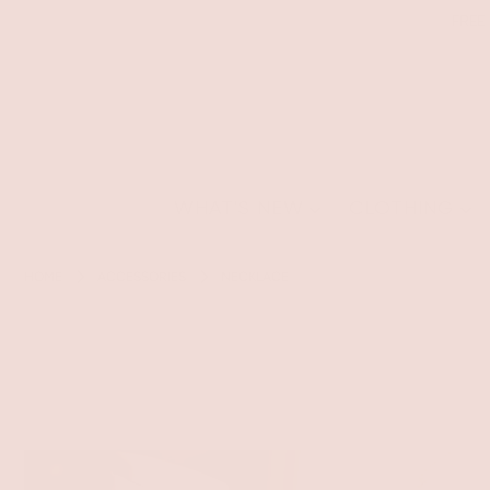
FREE
WHAT'S NEW
CLOTHING
HOME
ACCESSORIES
NECKLACE