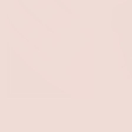
Accessories