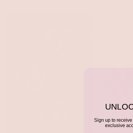
UNLOC
Sign up to receive 
exclusive acc