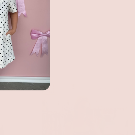
ecklace