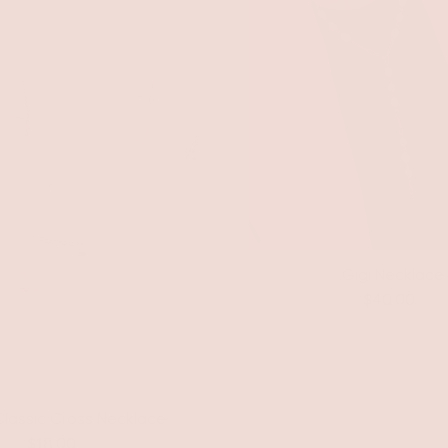
Gigi Necklace
$40.00
Classic Cross Necklace
$18.00